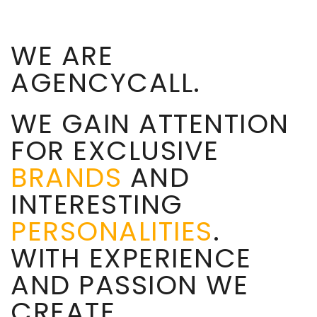
WE ARE
AGENCYCALL.
WE GAIN ATTENTION
FOR EXCLUSIVE
BRANDS
AND
INTERESTING
PERSONALITIES
.
WITH EXPERIENCE
AND PASSION WE
CREATE