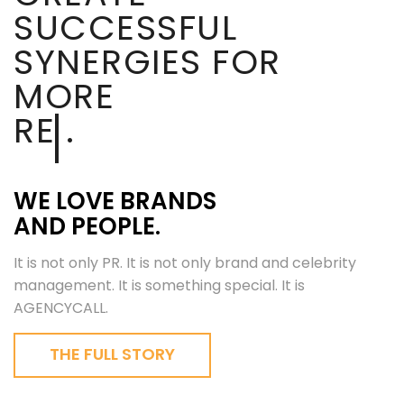
SUCCESSFUL
SYNERGIES FOR
MORE
REACH
.
WE LOVE BRANDS
AND PEOPLE.
It is not only PR. It is not only brand and celebrity
management. It is something special. It is
AGENCYCALL.
THE FULL STORY