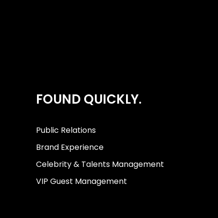
FOUND QUICKLY.
Public Relations
Brand Experience
Celebrity & Talents Management
VIP Guest Management