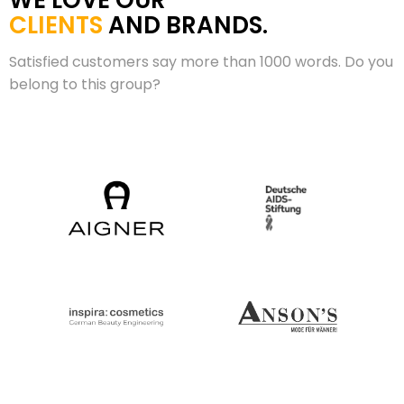
WE LOVE OUR
CLIENTS
AND BRANDS.
Satisfied customers say more than 1000 words. Do you
belong to this group?