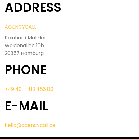
ADDRESS
AGENCYCALL
Reinhard Mätzler
Weidenallee 10b
20357 Hamburg
PHONE
+49 40 – 413 456 80
E-MAIL
hello@agencycall.de