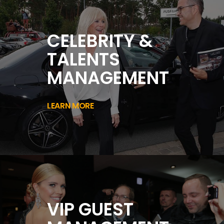
CELEBRITY &
TALENTS
MANAGEMENT
LEARN MORE
VIP GUEST