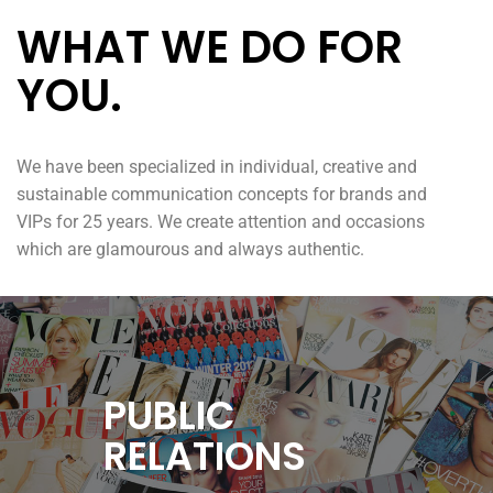
WHAT WE DO FOR
YOU.
We have been specialized in individual, creative and
sustainable communication concepts for brands and
VIPs for 25 years. We create attention and occasions
which are glamourous and always authentic.
PUBLIC
RELATIONS