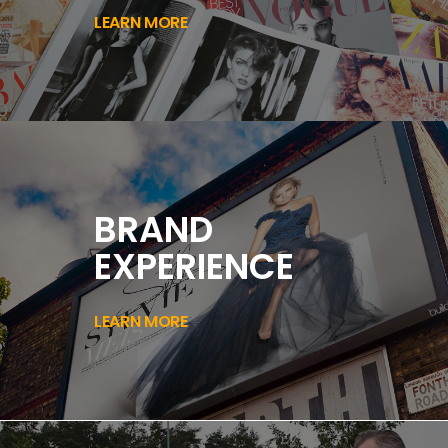
LEARN MORE
BRAND
EXPERIENCE
LEARN MORE