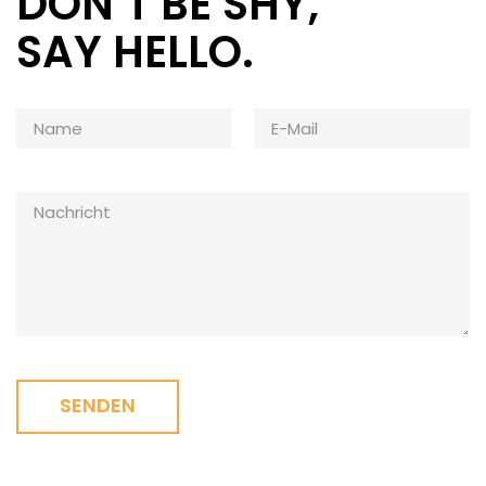
DON’T BE SHY,
SAY HELLO.
SENDEN