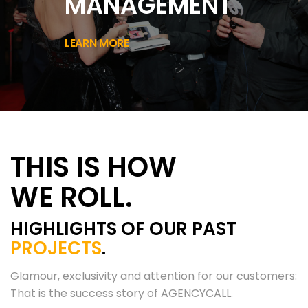
MANAGEMENT
LEARN MORE
THIS IS HOW
WE ROLL.
HIGHLIGHTS OF OUR PAST
PROJECTS
.
Glamour, exclusivity and attention for our customers:
That is the success story of AGENCYCALL.