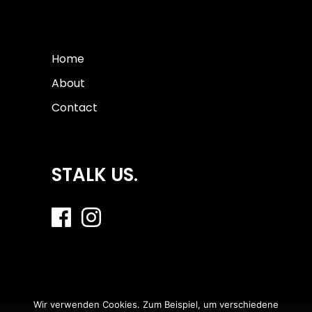
Home
About
Contact
STALK US.
Wir verwenden Cookies. Zum Beispiel, um verschiedene