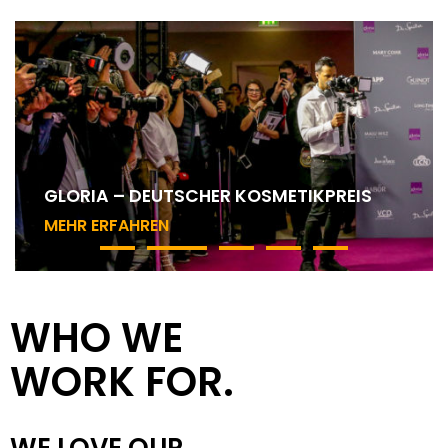
MAC COSMETICS – ART OF THE LIP
WHO WE
WORK FOR.